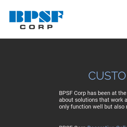
CUSTO
BPSF Corp has been at the 
about solutions that work a
only function well but als