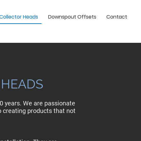
Collector Heads
Downspout Offsets
Contact
 HEADS
20 years. We are passionate
o creating products that not