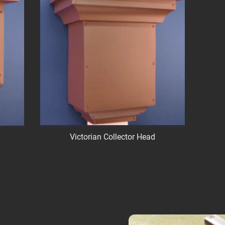
Victorian Collector Head