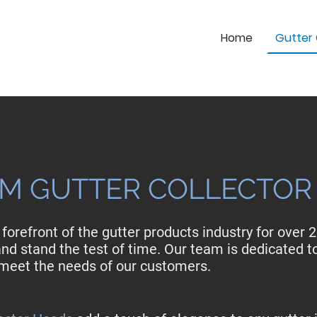
Home
Gutter 
M GUTTER COLLECTOR
forefront of the gutter products industry for over 
nd stand the test of time. Our team is dedicated t
o meet the needs of our customers.