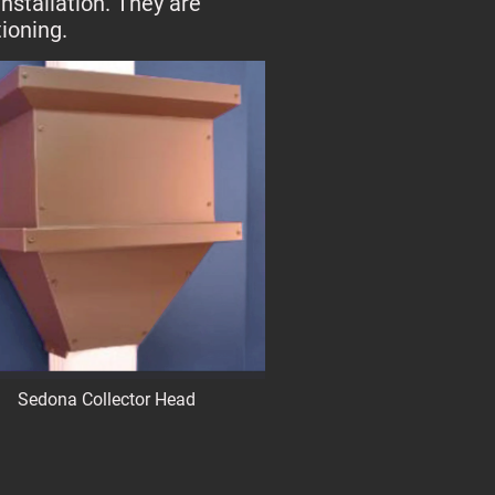
nstallation. They are
ioning.
Sedona Collector Head