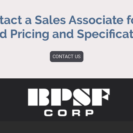
act a Sales Associate f
 Pricing and Specifica
CONTACT US