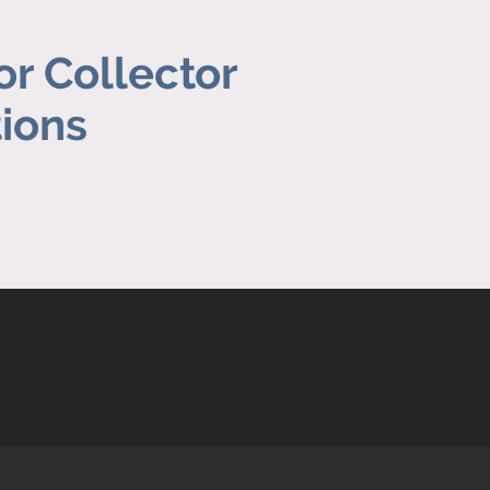
or Collector
tions