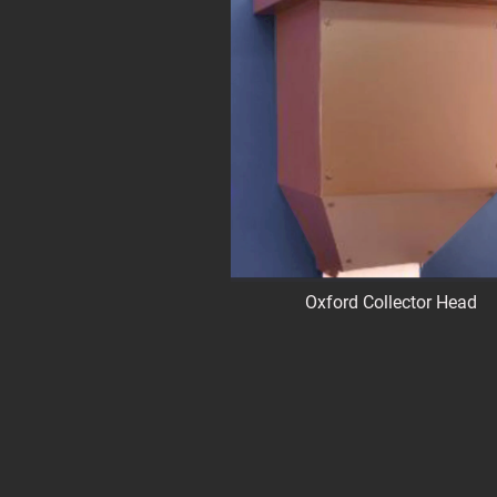
Oxford Collector Head