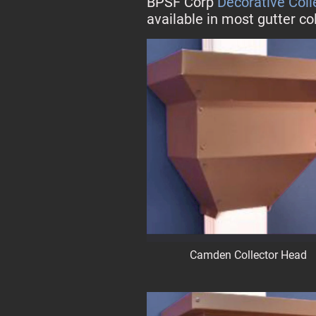
BPSF Corp
Decorative Col
available in most gutter co
Camden Collector Head