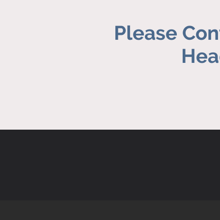
Please Cont
Head