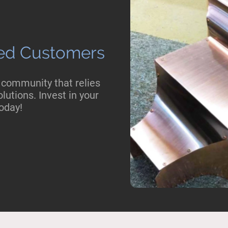
fied Customers
 community that relies
lutions. Invest in your
oday!