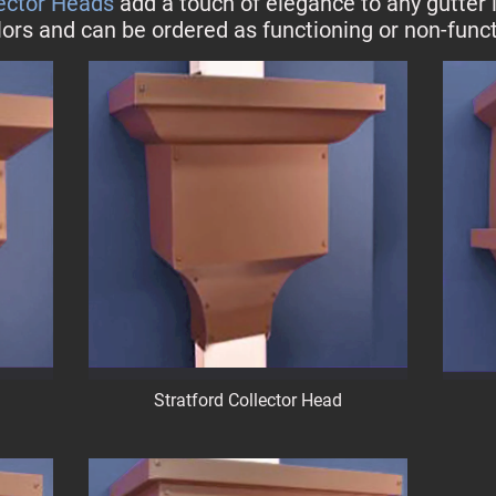
lector Heads
add a touch of elegance to any gutter i
lors and can be ordered as functioning or non-funct
Stratford Collector Head