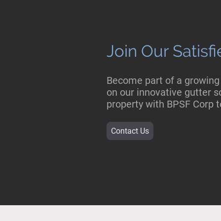
Join Our Satis
Become part of a growing
on our innovative gutter so
property with BPSF Corp t
Contact Us